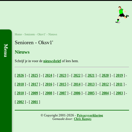
Home
- Senioren -
Oksv1'
-
Nieuws
Senioren - Oksv1'
Menu
Nieuws
Schrijf je in voor de
nieuwsbrief
of lees hem.
[
2026
]
-
[
2025
]
-
[
2024
]
-
[
2023
]
-
[
2022
]
-
[
2021
]
-
[
2020
]
-
[
2019
]
-
[
2018
]
-
[
2017
]
-
[
2016
]
-
[
2015
]
-
[
2014
]
-
[
2013
]
-
[
2012
]
-
[
2011
]
-
[
2010
]
-
[
2009
]
-
[
2008
]
-
[
2007
]
-
[
2006
]
-
[
2005
]
-
[
2004
]
-
[
2003
]
-
[
2002
]
-
[
2001
]
© Copyright 2001-2026 -
Privacyverklaring
Gemaakt door:
Chris Kamps