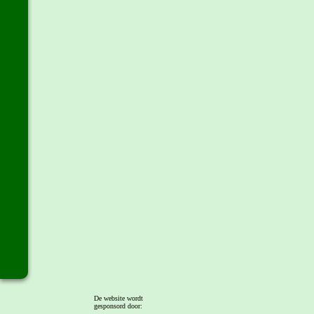
De website wordt
gesponsord door: