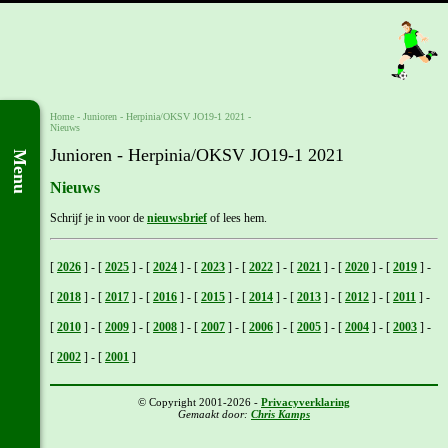
Home
- Junioren -
Herpinia/OKSV JO19-1 2021
-
Nieuws
Junioren - Herpinia/OKSV JO19-1 2021
Menu
Nieuws
Schrijf je in voor de
nieuwsbrief
of lees hem.
[
2026
]
-
[
2025
]
-
[
2024
]
-
[
2023
]
-
[
2022
]
-
[
2021
]
-
[
2020
]
-
[
2019
]
-
[
2018
]
-
[
2017
]
-
[
2016
]
-
[
2015
]
-
[
2014
]
-
[
2013
]
-
[
2012
]
-
[
2011
]
-
[
2010
]
-
[
2009
]
-
[
2008
]
-
[
2007
]
-
[
2006
]
-
[
2005
]
-
[
2004
]
-
[
2003
]
-
[
2002
]
-
[
2001
]
© Copyright 2001-2026 -
Privacyverklaring
Gemaakt door:
Chris Kamps