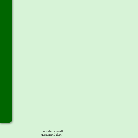
De website wordt
gesponsord door: