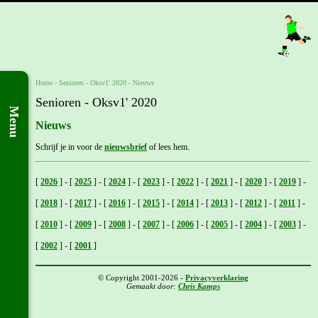
Home
- Senioren -
Oksv1' 2020
-
Nieuws
Senioren - Oksv1' 2020
Menu
Nieuws
Schrijf je in voor de
nieuwsbrief
of lees hem.
[
2026
]
-
[
2025
]
-
[
2024
]
-
[
2023
]
-
[
2022
]
-
[
2021
]
-
[
2020
]
-
[
2019
]
-
[
2018
]
-
[
2017
]
-
[
2016
]
-
[
2015
]
-
[
2014
]
-
[
2013
]
-
[
2012
]
-
[
2011
]
-
[
2010
]
-
[
2009
]
-
[
2008
]
-
[
2007
]
-
[
2006
]
-
[
2005
]
-
[
2004
]
-
[
2003
]
-
[
2002
]
-
[
2001
]
© Copyright 2001-2026 -
Privacyverklaring
Gemaakt door:
Chris Kamps