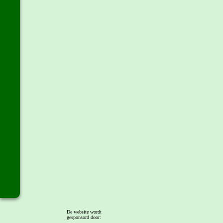
De website wordt
gesponsord door: