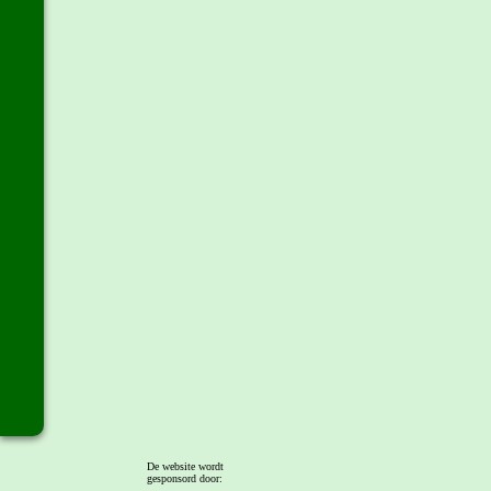
De website wordt
gesponsord door: