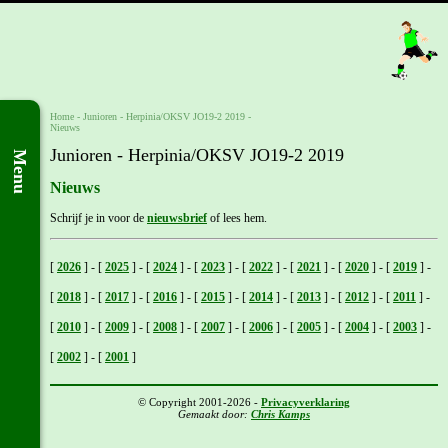
Home
- Junioren -
Herpinia/OKSV JO19-2 2019
-
Nieuws
Junioren - Herpinia/OKSV JO19-2 2019
Menu
Nieuws
Schrijf je in voor de
nieuwsbrief
of lees hem.
[
2026
]
-
[
2025
]
-
[
2024
]
-
[
2023
]
-
[
2022
]
-
[
2021
]
-
[
2020
]
-
[
2019
]
-
[
2018
]
-
[
2017
]
-
[
2016
]
-
[
2015
]
-
[
2014
]
-
[
2013
]
-
[
2012
]
-
[
2011
]
-
[
2010
]
-
[
2009
]
-
[
2008
]
-
[
2007
]
-
[
2006
]
-
[
2005
]
-
[
2004
]
-
[
2003
]
-
[
2002
]
-
[
2001
]
© Copyright 2001-2026 -
Privacyverklaring
Gemaakt door:
Chris Kamps