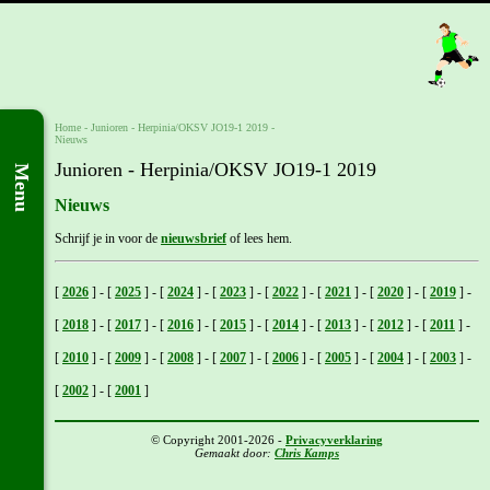
Home
- Junioren -
Herpinia/OKSV JO19-1 2019
-
Nieuws
Junioren - Herpinia/OKSV JO19-1 2019
Menu
Nieuws
Schrijf je in voor de
nieuwsbrief
of lees hem.
[
2026
]
-
[
2025
]
-
[
2024
]
-
[
2023
]
-
[
2022
]
-
[
2021
]
-
[
2020
]
-
[
2019
]
-
[
2018
]
-
[
2017
]
-
[
2016
]
-
[
2015
]
-
[
2014
]
-
[
2013
]
-
[
2012
]
-
[
2011
]
-
[
2010
]
-
[
2009
]
-
[
2008
]
-
[
2007
]
-
[
2006
]
-
[
2005
]
-
[
2004
]
-
[
2003
]
-
[
2002
]
-
[
2001
]
© Copyright 2001-2026 -
Privacyverklaring
Gemaakt door:
Chris Kamps