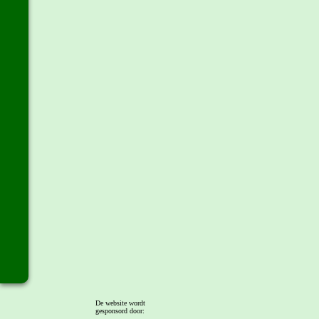
De website wordt
gesponsord door: