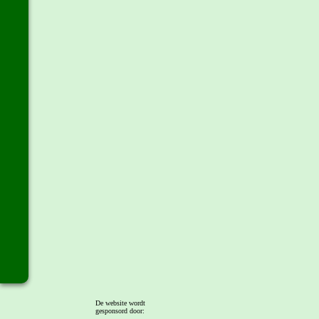
De website wordt
gesponsord door: