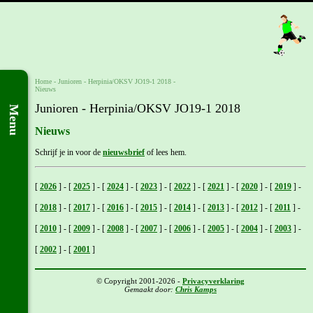
Home
- Junioren -
Herpinia/OKSV JO19-1 2018
-
Nieuws
Junioren - Herpinia/OKSV JO19-1 2018
Menu
Nieuws
Schrijf je in voor de
nieuwsbrief
of lees hem.
[
2026
]
-
[
2025
]
-
[
2024
]
-
[
2023
]
-
[
2022
]
-
[
2021
]
-
[
2020
]
-
[
2019
]
-
[
2018
]
-
[
2017
]
-
[
2016
]
-
[
2015
]
-
[
2014
]
-
[
2013
]
-
[
2012
]
-
[
2011
]
-
[
2010
]
-
[
2009
]
-
[
2008
]
-
[
2007
]
-
[
2006
]
-
[
2005
]
-
[
2004
]
-
[
2003
]
-
[
2002
]
-
[
2001
]
© Copyright 2001-2026 -
Privacyverklaring
Gemaakt door:
Chris Kamps