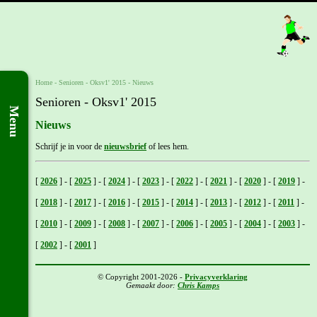
Home
- Senioren -
Oksv1' 2015
-
Nieuws
Senioren - Oksv1' 2015
Menu
Nieuws
Schrijf je in voor de
nieuwsbrief
of lees hem.
[
2026
]
-
[
2025
]
-
[
2024
]
-
[
2023
]
-
[
2022
]
-
[
2021
]
-
[
2020
]
-
[
2019
]
-
[
2018
]
-
[
2017
]
-
[
2016
]
-
[
2015
]
-
[
2014
]
-
[
2013
]
-
[
2012
]
-
[
2011
]
-
[
2010
]
-
[
2009
]
-
[
2008
]
-
[
2007
]
-
[
2006
]
-
[
2005
]
-
[
2004
]
-
[
2003
]
-
[
2002
]
-
[
2001
]
© Copyright 2001-2026 -
Privacyverklaring
Gemaakt door:
Chris Kamps