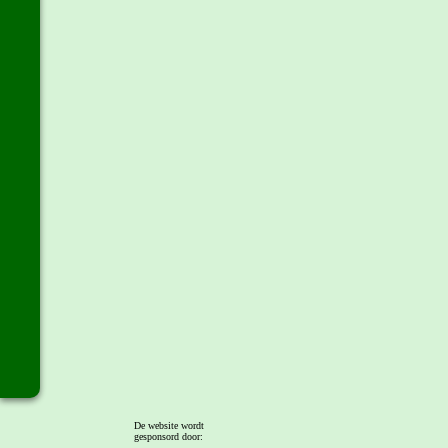
De website wordt
gesponsord door: