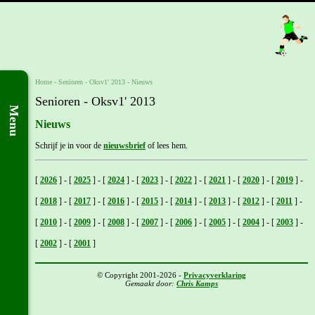
Home
- Senioren -
Oksv1' 2013
-
Nieuws
Senioren - Oksv1' 2013
Menu
Nieuws
Schrijf je in voor de
nieuwsbrief
of lees hem.
[
2026
]
-
[
2025
]
-
[
2024
]
-
[
2023
]
-
[
2022
]
-
[
2021
]
-
[
2020
]
-
[
2019
]
-
[
2018
]
-
[
2017
]
-
[
2016
]
-
[
2015
]
-
[
2014
]
-
[
2013
]
-
[
2012
]
-
[
2011
]
-
[
2010
]
-
[
2009
]
-
[
2008
]
-
[
2007
]
-
[
2006
]
-
[
2005
]
-
[
2004
]
-
[
2003
]
-
[
2002
]
-
[
2001
]
© Copyright 2001-2026 -
Privacyverklaring
Gemaakt door:
Chris Kamps