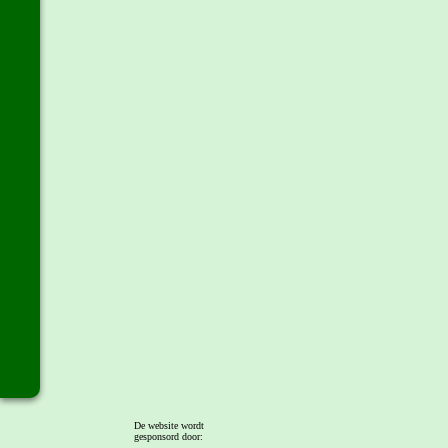
De website wordt
gesponsord door: