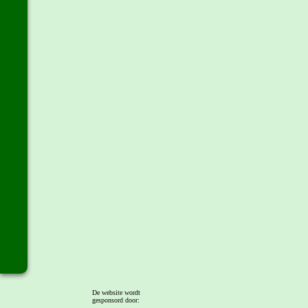
De website wordt
gesponsord door: