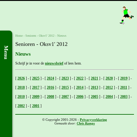
Home
- Senioren -
Oksv1' 2012
-
Nieuws
Senioren - Oksv1' 2012
Menu
Nieuws
Schrijf je in voor de
nieuwsbrief
of lees hem.
[
2026
]
-
[
2025
]
-
[
2024
]
-
[
2023
]
-
[
2022
]
-
[
2021
]
-
[
2020
]
-
[
2019
]
-
[
2018
]
-
[
2017
]
-
[
2016
]
-
[
2015
]
-
[
2014
]
-
[
2013
]
-
[
2012
]
-
[
2011
]
-
[
2010
]
-
[
2009
]
-
[
2008
]
-
[
2007
]
-
[
2006
]
-
[
2005
]
-
[
2004
]
-
[
2003
]
-
[
2002
]
-
[
2001
]
© Copyright 2001-2026 -
Privacyverklaring
Gemaakt door:
Chris Kamps