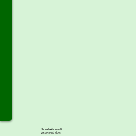
De website wordt
gesponsord door: