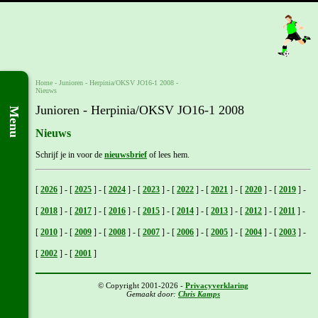
Home
- Junioren -
Herpinia/OKSV JO16-1 2008
-
Nieuws
Junioren - Herpinia/OKSV JO16-1 2008
Menu
Nieuws
Schrijf je in voor de
nieuwsbrief
of lees hem.
[
2026
]
-
[
2025
]
-
[
2024
]
-
[
2023
]
-
[
2022
]
-
[
2021
]
-
[
2020
]
-
[
2019
]
-
[
2018
]
-
[
2017
]
-
[
2016
]
-
[
2015
]
-
[
2014
]
-
[
2013
]
-
[
2012
]
-
[
2011
]
-
[
2010
]
-
[
2009
]
-
[
2008
]
-
[
2007
]
-
[
2006
]
-
[
2005
]
-
[
2004
]
-
[
2003
]
-
[
2002
]
-
[
2001
]
© Copyright 2001-2026 -
Privacyverklaring
Gemaakt door:
Chris Kamps