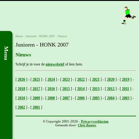
Home
- Junioren -
HONK 2007
-
Nieuws
Junioren - HONK 2007
Menu
Nieuws
Schrijf je in voor de
nieuwsbrief
of lees hem.
[
2026
]
-
[
2025
]
-
[
2024
]
-
[
2023
]
-
[
2022
]
-
[
2021
]
-
[
2020
]
-
[
2019
]
-
[
2018
]
-
[
2017
]
-
[
2016
]
-
[
2015
]
-
[
2014
]
-
[
2013
]
-
[
2012
]
-
[
2011
]
-
[
2010
]
-
[
2009
]
-
[
2008
]
-
[
2007
]
-
[
2006
]
-
[
2005
]
-
[
2004
]
-
[
2003
]
-
[
2002
]
-
[
2001
]
© Copyright 2001-2026 -
Privacyverklaring
Gemaakt door:
Chris Kamps