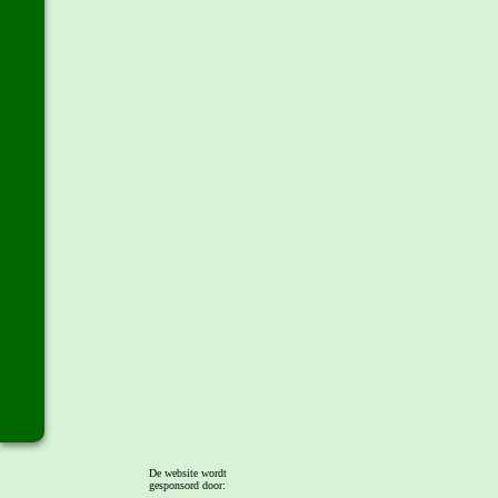
De website wordt
gesponsord door: