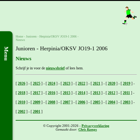
Home
- Junioren -
Herpinia/OKSV JO19-1 2006
-
Nieuws
Junioren - Herpinia/OKSV JO19-1 2006
Menu
Nieuws
Schrijf je in voor de
nieuwsbrief
of lees hem.
[
2026
]
-
[
2025
]
-
[
2024
]
-
[
2023
]
-
[
2022
]
-
[
2021
]
-
[
2020
]
-
[
2019
]
-
[
2018
]
-
[
2017
]
-
[
2016
]
-
[
2015
]
-
[
2014
]
-
[
2013
]
-
[
2012
]
-
[
2011
]
-
[
2010
]
-
[
2009
]
-
[
2008
]
-
[
2007
]
-
[
2006
]
-
[
2005
]
-
[
2004
]
-
[
2003
]
-
[
2002
]
-
[
2001
]
© Copyright 2001-2026 -
Privacyverklaring
Gemaakt door:
Chris Kamps