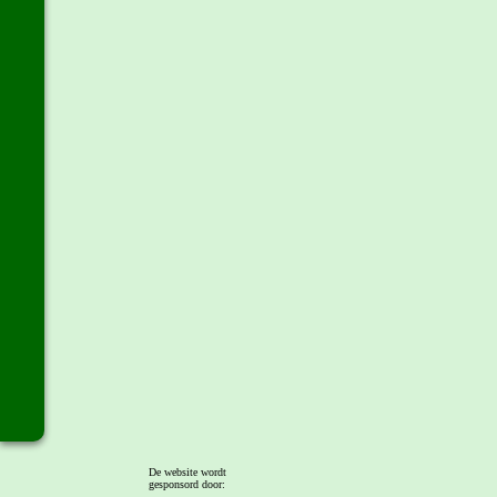
De website wordt
gesponsord door: