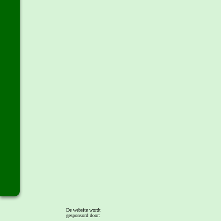
De website wordt
gesponsord door: