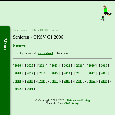
Home
- Junioren -
OKSV C1 2006
-
Nieuws
Senioren - OKSV C1 2006
Menu
Nieuws
Schrijf je in voor de
nieuwsbrief
of lees hem.
[
2026
]
-
[
2025
]
-
[
2024
]
-
[
2023
]
-
[
2022
]
-
[
2021
]
-
[
2020
]
-
[
2019
]
-
[
2018
]
-
[
2017
]
-
[
2016
]
-
[
2015
]
-
[
2014
]
-
[
2013
]
-
[
2012
]
-
[
2011
]
-
[
2010
]
-
[
2009
]
-
[
2008
]
-
[
2007
]
-
[
2006
]
-
[
2005
]
-
[
2004
]
-
[
2003
]
-
[
2002
]
-
[
2001
]
© Copyright 2001-2026 -
Privacyverklaring
Gemaakt door:
Chris Kamps