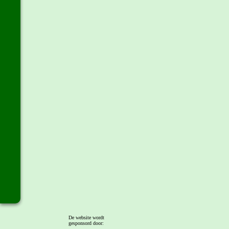
De website wordt
gesponsord door: