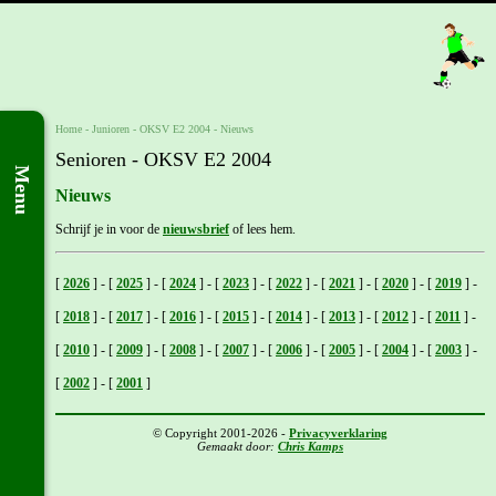
Home
- Junioren -
OKSV E2 2004
-
Nieuws
Senioren - OKSV E2 2004
Menu
Nieuws
Schrijf je in voor de
nieuwsbrief
of lees hem.
[
2026
]
-
[
2025
]
-
[
2024
]
-
[
2023
]
-
[
2022
]
-
[
2021
]
-
[
2020
]
-
[
2019
]
-
[
2018
]
-
[
2017
]
-
[
2016
]
-
[
2015
]
-
[
2014
]
-
[
2013
]
-
[
2012
]
-
[
2011
]
-
[
2010
]
-
[
2009
]
-
[
2008
]
-
[
2007
]
-
[
2006
]
-
[
2005
]
-
[
2004
]
-
[
2003
]
-
[
2002
]
-
[
2001
]
© Copyright 2001-2026 -
Privacyverklaring
Gemaakt door:
Chris Kamps