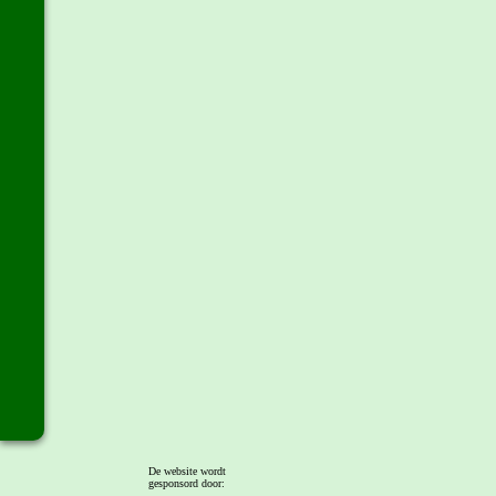
De website wordt
gesponsord door: