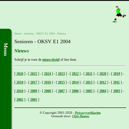
Home
- Junioren -
OKSV E1 2004
-
Nieuws
Senioren - OKSV E1 2004
Menu
Nieuws
Schrijf je in voor de
nieuwsbrief
of lees hem.
[
2026
]
-
[
2025
]
-
[
2024
]
-
[
2023
]
-
[
2022
]
-
[
2021
]
-
[
2020
]
-
[
2019
]
-
[
2018
]
-
[
2017
]
-
[
2016
]
-
[
2015
]
-
[
2014
]
-
[
2013
]
-
[
2012
]
-
[
2011
]
-
[
2010
]
-
[
2009
]
-
[
2008
]
-
[
2007
]
-
[
2006
]
-
[
2005
]
-
[
2004
]
-
[
2003
]
-
[
2002
]
-
[
2001
]
© Copyright 2001-2026 -
Privacyverklaring
Gemaakt door:
Chris Kamps