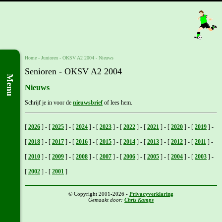
Home
- Junioren -
OKSV A2 2004
-
Nieuws
Senioren - OKSV A2 2004
Menu
Nieuws
Schrijf je in voor de
nieuwsbrief
of lees hem.
[
2026
]
-
[
2025
]
-
[
2024
]
-
[
2023
]
-
[
2022
]
-
[
2021
]
-
[
2020
]
-
[
2019
]
-
[
2018
]
-
[
2017
]
-
[
2016
]
-
[
2015
]
-
[
2014
]
-
[
2013
]
-
[
2012
]
-
[
2011
]
-
[
2010
]
-
[
2009
]
-
[
2008
]
-
[
2007
]
-
[
2006
]
-
[
2005
]
-
[
2004
]
-
[
2003
]
-
[
2002
]
-
[
2001
]
© Copyright 2001-2026 -
Privacyverklaring
Gemaakt door:
Chris Kamps