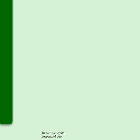
De website wordt
gesponsord door: