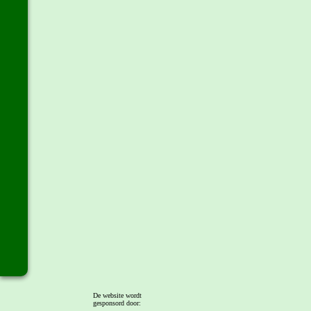
De website wordt
gesponsord door: