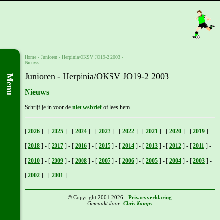
Home
- Junioren -
Herpinia/OKSV JO19-2 2003
-
Nieuws
Junioren - Herpinia/OKSV JO19-2 2003
Menu
Nieuws
Schrijf je in voor de
nieuwsbrief
of lees hem.
[
2026
]
-
[
2025
]
-
[
2024
]
-
[
2023
]
-
[
2022
]
-
[
2021
]
-
[
2020
]
-
[
2019
]
-
[
2018
]
-
[
2017
]
-
[
2016
]
-
[
2015
]
-
[
2014
]
-
[
2013
]
-
[
2012
]
-
[
2011
]
-
[
2010
]
-
[
2009
]
-
[
2008
]
-
[
2007
]
-
[
2006
]
-
[
2005
]
-
[
2004
]
-
[
2003
]
-
[
2002
]
-
[
2001
]
© Copyright 2001-2026 -
Privacyverklaring
Gemaakt door:
Chris Kamps