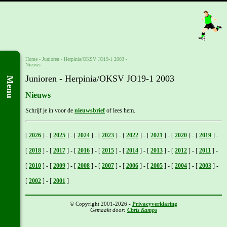
Home
- Junioren -
Herpinia/OKSV JO19-1 2003
-
Nieuws
Junioren - Herpinia/OKSV JO19-1 2003
Menu
Nieuws
Schrijf je in voor de
nieuwsbrief
of lees hem.
[
2026
]
-
[
2025
]
-
[
2024
]
-
[
2023
]
-
[
2022
]
-
[
2021
]
-
[
2020
]
-
[
2019
]
-
[
2018
]
-
[
2017
]
-
[
2016
]
-
[
2015
]
-
[
2014
]
-
[
2013
]
-
[
2012
]
-
[
2011
]
-
[
2010
]
-
[
2009
]
-
[
2008
]
-
[
2007
]
-
[
2006
]
-
[
2005
]
-
[
2004
]
-
[
2003
]
-
[
2002
]
-
[
2001
]
© Copyright 2001-2026 -
Privacyverklaring
Gemaakt door:
Chris Kamps