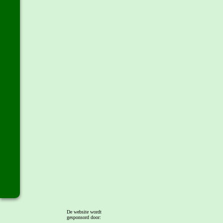
De website wordt
gesponsord door: