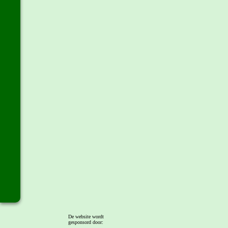
De website wordt
gesponsord door: