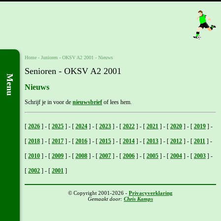
Home
- Junioren -
OKSV A2 2001
-
Nieuws
Senioren - OKSV A2 2001
Menu
Nieuws
Schrijf je in voor de
nieuwsbrief
of lees hem.
[
2026
]
-
[
2025
]
-
[
2024
]
-
[
2023
]
-
[
2022
]
-
[
2021
]
-
[
2020
]
-
[
2019
]
-
[
2018
]
-
[
2017
]
-
[
2016
]
-
[
2015
]
-
[
2014
]
-
[
2013
]
-
[
2012
]
-
[
2011
]
-
[
2010
]
-
[
2009
]
-
[
2008
]
-
[
2007
]
-
[
2006
]
-
[
2005
]
-
[
2004
]
-
[
2003
]
-
[
2002
]
-
[
2001
]
© Copyright 2001-2026 -
Privacyverklaring
Gemaakt door:
Chris Kamps