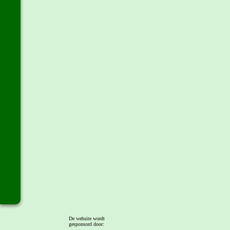
De website wordt
gesponsord door: