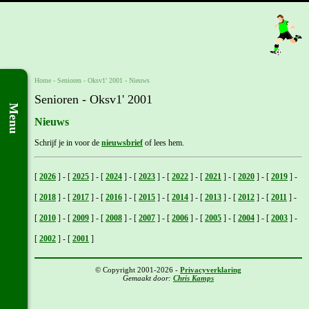
Home
- Senioren -
Oksv1' 2001
-
Nieuws
Senioren - Oksv1' 2001
Menu
Nieuws
Schrijf je in voor de
nieuwsbrief
of lees hem.
[
2026
]
-
[
2025
]
-
[
2024
]
-
[
2023
]
-
[
2022
]
-
[
2021
]
-
[
2020
]
-
[
2019
]
-
[
2018
]
-
[
2017
]
-
[
2016
]
-
[
2015
]
-
[
2014
]
-
[
2013
]
-
[
2012
]
-
[
2011
]
-
[
2010
]
-
[
2009
]
-
[
2008
]
-
[
2007
]
-
[
2006
]
-
[
2005
]
-
[
2004
]
-
[
2003
]
-
[
2002
]
-
[
2001
]
© Copyright 2001-2026 -
Privacyverklaring
Gemaakt door:
Chris Kamps